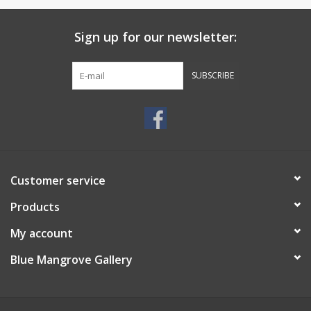
Sign up for our newsletter:
SUBSCRIBE
Customer service
Products
My account
Blue Mangrove Gallery