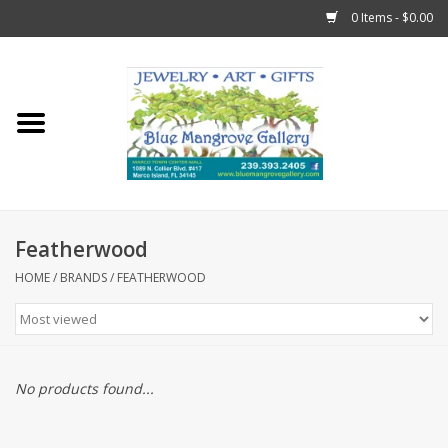
0 Items - $0.00
Home
Sticks
Gift Cards
Featherwood
Fun Stuff!
HOME
/
BRANDS
/
FEATHERWOOD
Jewelry
Marco Island Clothing
No products found...
Trollbeads