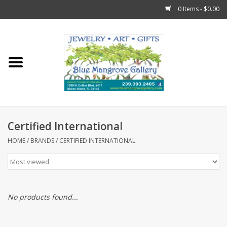
0 Items - $0.00
Home
Sticks
Gift Cards
Certified International
Fun Stuff!
HOME
/
BRANDS
/
CERTIFIED INTERNATIONAL
Jewelry
Marco Island Clothing
No products found...
Trollbeads