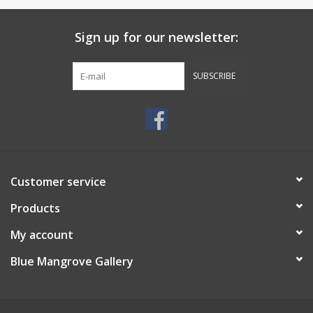
Sign up for our newsletter:
SUBSCRIBE
Customer service
Products
My account
Blue Mangrove Gallery