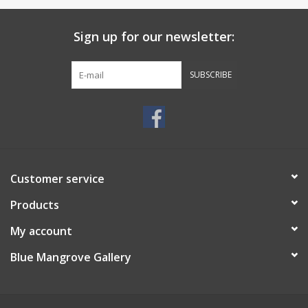
Sign up for our newsletter:
SUBSCRIBE
Customer service
Products
My account
Blue Mangrove Gallery