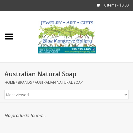
0 Items - $0.00
Home
Sticks
Gift Cards
Australian Natural Soap
Fun Stuff!
HOME
/
BRANDS
/
AUSTRALIAN NATURAL SOAP
Jewelry
Marco Island Clothing
No products found...
Trollbeads