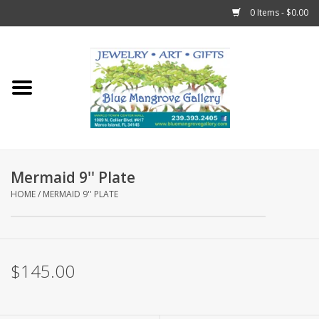
0 Items - $0.00
Home
Sticks
Gift Cards
Mermaid 9'' Plate
Fun Stuff!
HOME
/
MERMAID 9'' PLATE
Jewelry
$145.00
Marco Island Clothing
Trollbeads