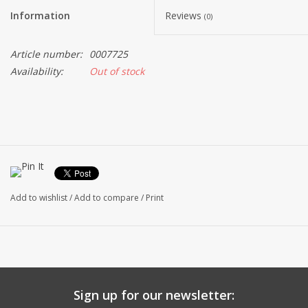
Information
Reviews
(0)
Article number:
0007725
Availability:
Out of stock
Add to wishlist
/
Add to compare
/
Print
Sign up for our newsletter: